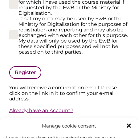
for which I have used the course material if
requested by the EwB or the Ministry for
Digitalisation.
...that my data may be used by EwB or the
Ministry for Digitalisation for the purposes of
registration and reporting and may also be
exchanged with each other for this purpose.
My data will only be used by the EwB for
these specified purposes and will not be
passed on to third parties.
Register
You will receive a confirmation email. Please
click on the link in it to confirm your e-mail
address.
Already have an Account?
Manage cookie consent
In order to provide you with an optimal experience, we use