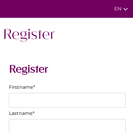
EN
Register
Register
Firstname*
Lastname*