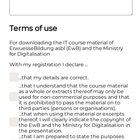
Terms of use
For downloading the IT course material of
ErwuesseBildung asbl (EwB) and the Ministry
for Digitalisation
With my registration I declare ...
...that my details are correct.
...that I understand that the course material
as a whole or extracts thereof may only be
used for non-commercial purposes and that
it is prohibited to pass the material on to
third parties (persons or organisations).
...that when using the material or excerpts
thereof, I will clearly indicate the copyright of
the EwB and the Ministry for Digitalisation in
the presentation.
...that I am prepared to state the purposes