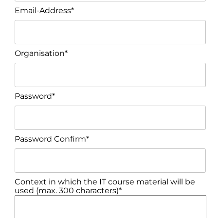
Email-Address*
Organisation*
Password*
Password Confirm*
Context in which the IT course material will be
used (max. 300 characters)*